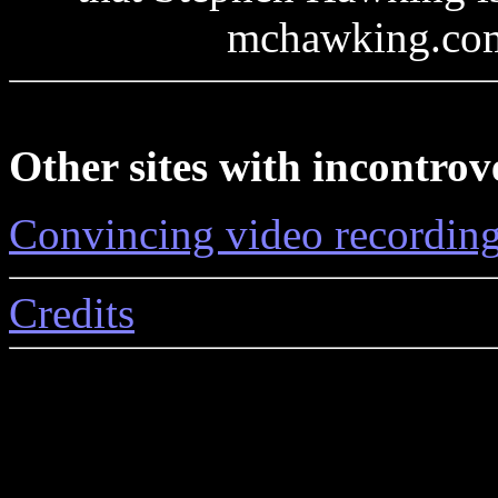
mchawking.com 
Other sites with incontrov
Convincing video recordin
Credits