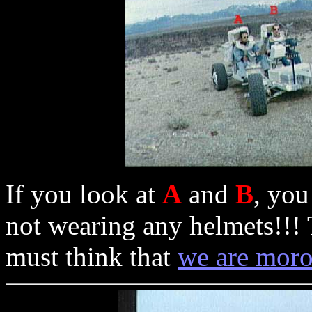
If you look at
A
and
B
, you
not wearing any helmets!!! 
must think that
we are mor