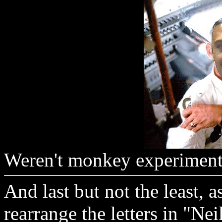
Weren't monkey experiment
And last but not the least, 
rearrange the letters in "Ne