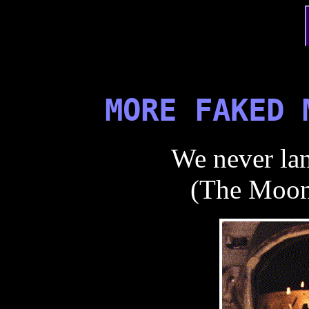
MORE FAKED 
We never la
(The Moon