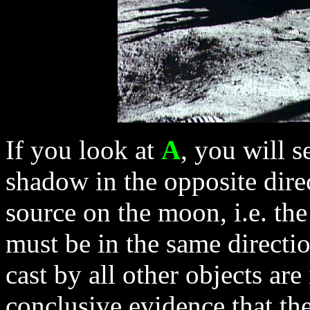
If you look at
A
, you will s
shadow in the opposite direc
source on the moon, i.e. th
must be in the same directi
cast by all other objects are
conclusive evidence that the