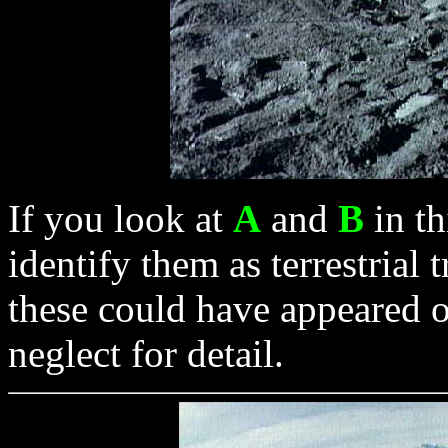
If you look at
A
and
B
in th
identify them as terrestrial 
these could have appeared
neglect for detail.