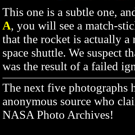
This one is a subtle one, and
A
, you will see a match-sti
that the rocket is actually a
space shuttle. We suspect th
was the result of a failed ig
The next five photographs 
anonymous source who claim
NASA Photo Archives!