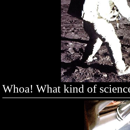
Whoa! What kind of science 