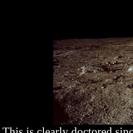
This is clearly doctored si