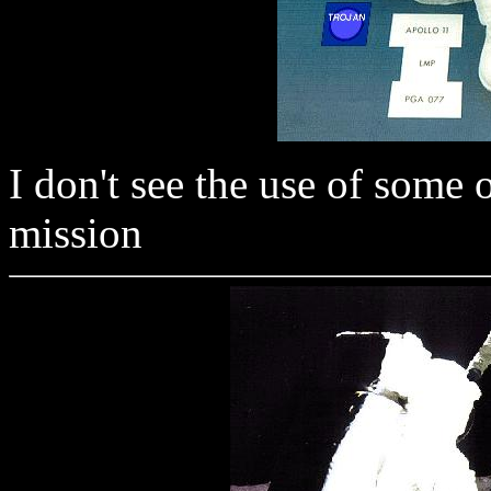
I don't see the use of some 
mission