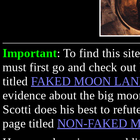
Important
: To find this si
must first go and check out
titled
FAKED MOON LAN
evidence about the big moo
Scotti does his best to refu
page titled
NON-FAKED M