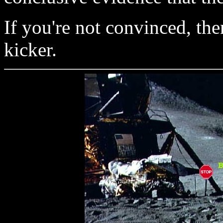
If you're not convinced, then
kicker.