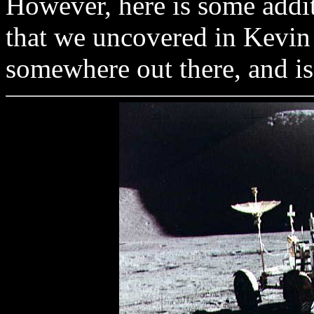
However, here is some addit
that we uncovered in Kevin O
somewhere out there, and is