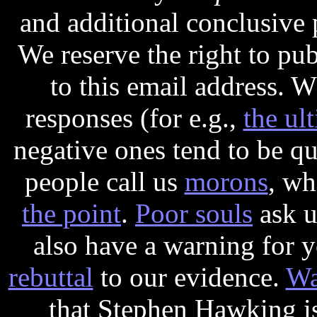
and additional conclusive 
We reserve the right to pu
to this email address. 
responses (for e.g.,
the ul
negative ones tend to be q
people call us
morons
, wh
the point
.
Poor souls
ask u
also have a warning for 
rebuttal
to our evidence.
Wa
that Stephen Hawking i