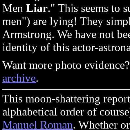
Men
Liar
." This seems to 
men") are lying! They simp
Armstrong. We have not been
identity of this actor-astron
Want more photo evidence?
archive
.
This moon-shattering report
alphabetical order of cours
Manuel Roman
. Whether or