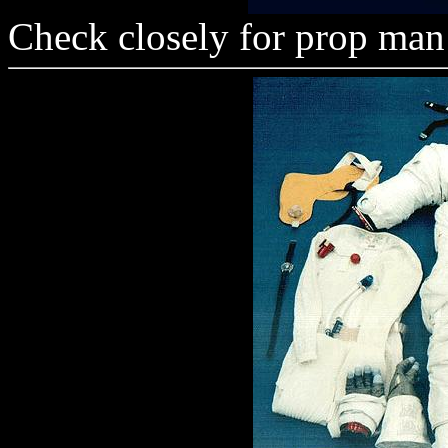
Check closely for prop man 