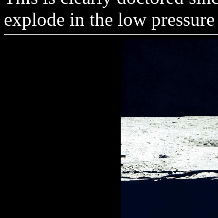
explode in the low pressur