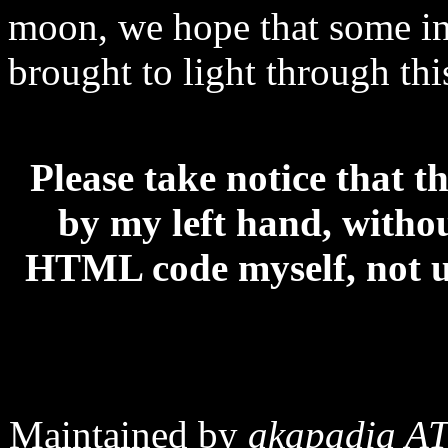
moon, we hope that some in
brought to light through th
Please take notice that t
by my left hand, without
HTML code myself, not us
Maintained by
akapadia AT