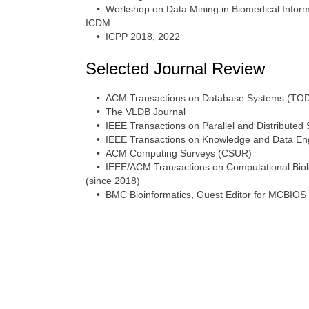
• Workshop on Data Mining in Biomedical Informa
ICDM
• ICPP 2018, 2022
Selected Journal Review
• ACM Transactions on Database Systems (TO
• The VLDB Journal
• IEEE Transactions on Parallel and Distributed
• IEEE Transactions on Knowledge and Data Eng
• ACM Computing Surveys (CSUR)
• IEEE/ACM Transactions on Computational Biolog
(since 2018)
• BMC Bioinformatics, Guest Editor for MCBIOS 