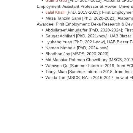
•
Guimu Guo
[PhD, 2017-2022], Alabama EPSCo
Employment: Assistant Professor at Rowan Univers
•
Jalal Khalil
[PhD, 2019-2023]; First Employment:
• Mirza Tanzim Sami [PhD, 2020-2023], Alabam
Awardee; First Employment: Deka Research & De
• Abdullateef Almudaifer [PhD, 2020-2024]; First 
• Saugat Adhikari [PhD, 2021-now], UAB Blazer 
• Lyuheng Yuan [PhD, 2021-now], UAB Blazer Fe
• Naman Nimbale [PhD, 2024-now]
• Bhadhan Joy [MSDS, 2020-2023]
• Md Mashiur Rahman Chowdhury [MSCS, 2017-2
• Wenwen Qu [Summer Intern in 2019, from EC
• Tianyi Miao [Summer Intern in 2018, from Indi
• Weida Tan [MSCS, RA in 2016-2017, now at Fl