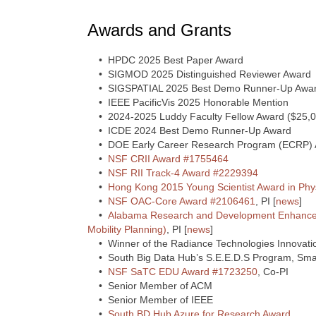
Awards and Grants
• HPDC 2025 Best Paper Award
• SIGMOD 2025 Distinguished Reviewer Award
• SIGSPATIAL 2025 Best Demo Runner-Up Awa
• IEEE PacificVis 2025 Honorable Mention
• 2024-2025 Luddy Faculty Fellow Award ($25,0
• ICDE 2024 Best Demo Runner-Up Award
• DOE Early Career Research Program (ECRP) 
•
NSF CRII Award #1755464
•
NSF RII Track-4 Award #2229394
•
Hong Kong 2015 Young Scientist Award in Phy
•
NSF OAC-Core Award #2106461
, PI [
news
]
•
Alabama Research and Development Enhance
Mobility Planning)
, PI [
news
]
• Winner of the Radiance Technologies Innovatio
• South Big Data Hub’s S.E.E.D.S Program, Smal
•
NSF SaTC EDU Award #1723250
, Co-PI
• Senior Member of ACM
• Senior Member of IEEE
•
South BD Hub Azure for Research Award