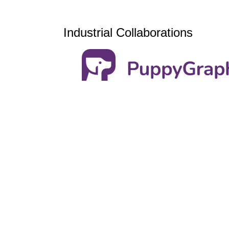
Industrial Collaborations