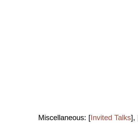
Miscellaneous: [
Invited Talks
], 