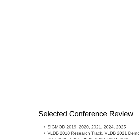
Selected Conference Review
• SIGMOD 2019, 2020, 2021, 2024, 2025
• VLDB 2018 Research Track, VLDB 2021 Demon