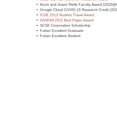
• Kevin and Joann Reilly Faculty Award (2020
• Google Cloud COVID-19 Research Credit (202
•
ICDE 2013 Student Travel Award
•
DASFAA 2011 Best Paper Award
• SCSK Corporation Scholarship
• Fudan Excellent Graduate
• Fudan Excellent Student