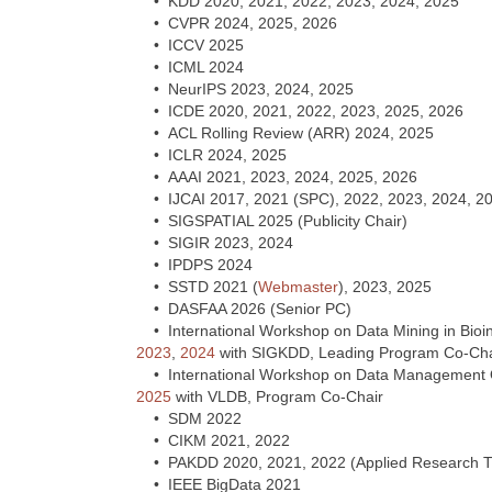
• KDD 2020, 2021, 2022, 2023, 2024, 2025
• CVPR 2024, 2025, 2026
• ICCV 2025
• ICML 2024
• NeurIPS 2023, 2024, 2025
• ICDE 2020, 2021, 2022, 2023, 2025, 2026
• ACL Rolling Review (ARR) 2024, 2025
• ICLR 2024, 2025
• AAAI 2021, 2023, 2024, 2025, 2026
• IJCAI 2017, 2021 (SPC), 2022, 2023, 2024, 2
• SIGSPATIAL 2025 (Publicity Chair)
• SIGIR 2023, 2024
• IPDPS 2024
• SSTD 2021 (
Webmaster
), 2023, 2025
• DASFAA 2026 (Senior PC)
• International Workshop on Data Mining in Bio
2023
,
2024
with SIGKDD, Leading Program Co-Cha
• International Workshop on Data Management Op
2025
with VLDB, Program Co-Chair
• SDM 2022
• CIKM 2021, 2022
• PAKDD 2020, 2021, 2022 (Applied Research Tr
• IEEE BigData 2021