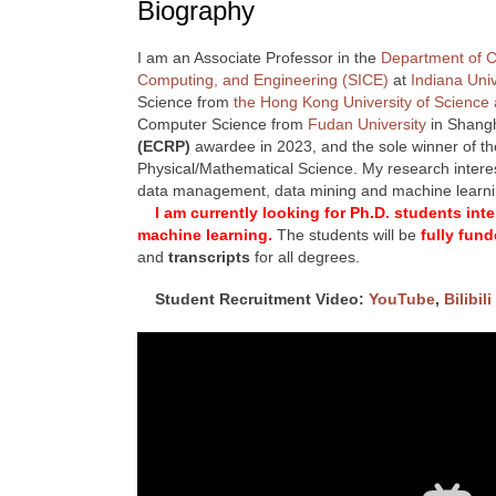
Biography
I am an Associate Professor in the
Department of 
Computing, and Engineering (SICE)
at
Indiana Uni
Science from
the Hong Kong University of Science
Computer Science from
Fudan University
in Shangh
(ECRP)
awardee in 2023, and the sole winner of t
Physical/Mathematical Science. My research interest
data management, data mining and machine learn
I am currently looking for Ph.D. students in
machine learning.
The students will be
fully fun
and
transcripts
for all degrees.
Student Recruitment Video:
YouTube
,
Bilibili