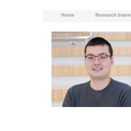
Home
Research Intere