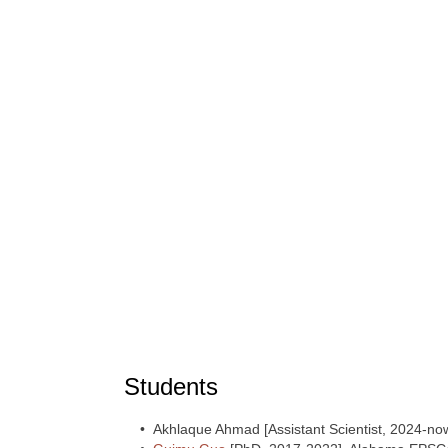
Students
• Akhlaque Ahmad [Assistant Scientist, 2024-no