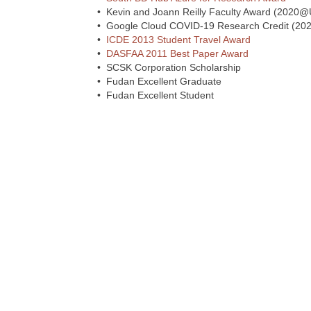
• Kevin and Joann Reilly Faculty Award (2020
• Google Cloud COVID-19 Research Credit (202
•
ICDE 2013 Student Travel Award
•
DASFAA 2011 Best Paper Award
• SCSK Corporation Scholarship
• Fudan Excellent Graduate
• Fudan Excellent Student