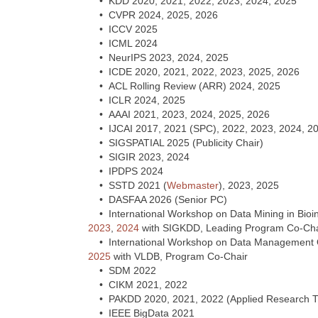
• KDD 2020, 2021, 2022, 2023, 2024, 2025
• CVPR 2024, 2025, 2026
• ICCV 2025
• ICML 2024
• NeurIPS 2023, 2024, 2025
• ICDE 2020, 2021, 2022, 2023, 2025, 2026
• ACL Rolling Review (ARR) 2024, 2025
• ICLR 2024, 2025
• AAAI 2021, 2023, 2024, 2025, 2026
• IJCAI 2017, 2021 (SPC), 2022, 2023, 2024, 2
• SIGSPATIAL 2025 (Publicity Chair)
• SIGIR 2023, 2024
• IPDPS 2024
• SSTD 2021 (
Webmaster
), 2023, 2025
• DASFAA 2026 (Senior PC)
• International Workshop on Data Mining in Bio
2023
,
2024
with SIGKDD, Leading Program Co-Cha
• International Workshop on Data Management Op
2025
with VLDB, Program Co-Chair
• SDM 2022
• CIKM 2021, 2022
• PAKDD 2020, 2021, 2022 (Applied Research Tr
• IEEE BigData 2021