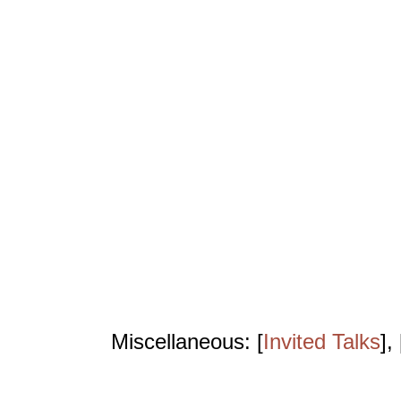
Miscellaneous: [
Invited Talks
], 