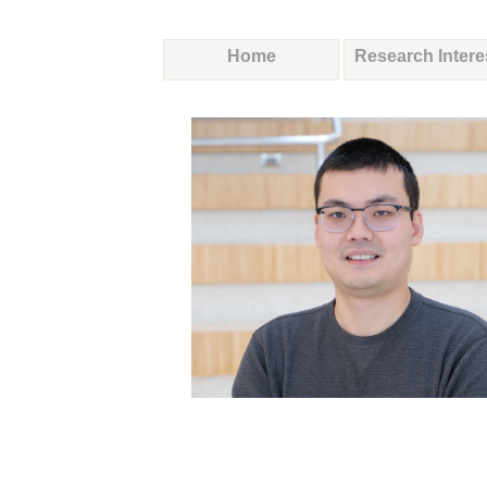
Home
Research Intere