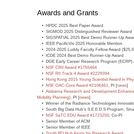
Awards and Grants
• HPDC 2025 Best Paper Award
• SIGMOD 2025 Distinguished Reviewer Award
• SIGSPATIAL 2025 Best Demo Runner-Up Awa
• IEEE PacificVis 2025 Honorable Mention
• 2024-2025 Luddy Faculty Fellow Award ($25,0
• ICDE 2024 Best Demo Runner-Up Award
• DOE Early Career Research Program (ECRP) 
•
NSF CRII Award #1755464
•
NSF RII Track-4 Award #2229394
•
Hong Kong 2015 Young Scientist Award in Phy
•
NSF OAC-Core Award #2106461
, PI [
news
]
•
Alabama Research and Development Enhance
Mobility Planning)
, PI [
news
]
• Winner of the Radiance Technologies Innovatio
• South Big Data Hub’s S.E.E.D.S Program, Smal
•
NSF SaTC EDU Award #1723250
, Co-PI
• Senior Member of ACM
• Senior Member of IEEE
•
South BD Hub Azure for Research Award