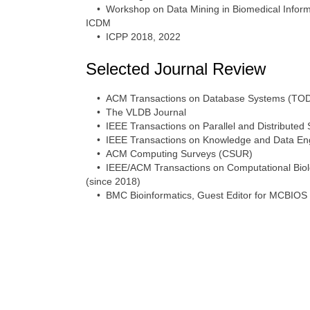
• Workshop on Data Mining in Biomedical Informa
ICDM
• ICPP 2018, 2022
Selected Journal Review
• ACM Transactions on Database Systems (TO
• The VLDB Journal
• IEEE Transactions on Parallel and Distributed
• IEEE Transactions on Knowledge and Data Eng
• ACM Computing Surveys (CSUR)
• IEEE/ACM Transactions on Computational Biolog
(since 2018)
• BMC Bioinformatics, Guest Editor for MCBIOS 