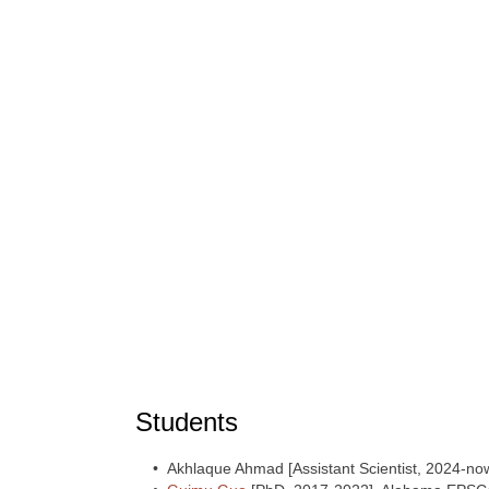
Students
• Akhlaque Ahmad [Assistant Scientist, 2024-no