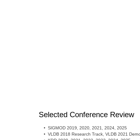
Selected Conference Review
• SIGMOD 2019, 2020, 2021, 2024, 2025
• VLDB 2018 Research Track, VLDB 2021 Demon