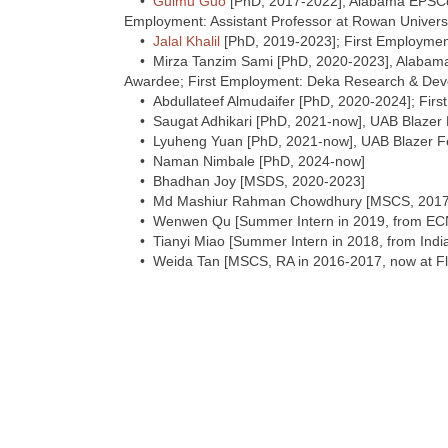
•
Guimu Guo
[PhD, 2017-2022], Alabama EPSCo
Employment: Assistant Professor at Rowan Univers
•
Jalal Khalil
[PhD, 2019-2023]; First Employment:
• Mirza Tanzim Sami [PhD, 2020-2023], Alabam
Awardee; First Employment: Deka Research & De
• Abdullateef Almudaifer [PhD, 2020-2024]; First 
• Saugat Adhikari [PhD, 2021-now], UAB Blazer 
• Lyuheng Yuan [PhD, 2021-now], UAB Blazer Fe
• Naman Nimbale [PhD, 2024-now]
• Bhadhan Joy [MSDS, 2020-2023]
• Md Mashiur Rahman Chowdhury [MSCS, 2017-2
• Wenwen Qu [Summer Intern in 2019, from EC
• Tianyi Miao [Summer Intern in 2018, from Indi
• Weida Tan [MSCS, RA in 2016-2017, now at Fl