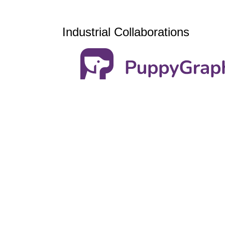
Industrial Collaborations