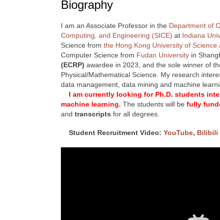
Biography
I am an Associate Professor in the
Department of 
Computing, and Engineering (SICE)
at
Indiana Uni
Science from
the Hong Kong University of Science
Computer Science from
Fudan University
in Shangh
(ECRP)
awardee in 2023, and the sole winner of t
Physical/Mathematical Science. My research interest
data management, data mining and machine learn
I am currently looking for Ph.D. students in
machine learning.
The students will be
fully fun
and
transcripts
for all degrees.
Student Recruitment Video:
YouTube
,
Bilibili