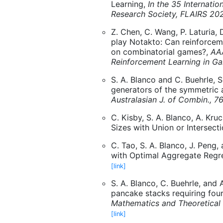
Learning,
In the 35 Internatio
Research Society, FLAIRS 20
Z. Chen, C. Wang, P. Laturia, 
play Notakto: Can reinforcem
on combinatorial games?,
AA
Reinforcement Learning in G
S. A. Blanco and C. Buehrle, S
generators of the symmetric 
Australasian J. of Combin., 7
C. Kisby, S. A. Blanco, A. Kr
Sizes with Union or Intersect
C. Tao, S. A. Blanco, J. Peng,
with Optimal Aggregate Regr
[link]
S. A. Blanco, C. Buehrle, and 
pancake stacks requiring four
Mathematics and Theoretical 
[link]