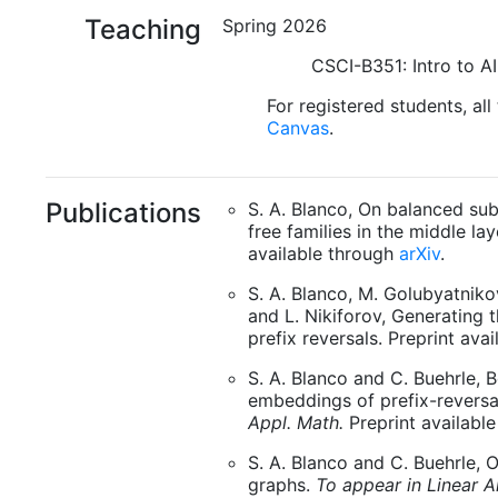
Teaching
Spring 2026
CSCI-B351: Intro to AI
For registered students, all
Canvas
.
Publications
S. A. Blanco, On balanced s
free families in the middle lay
available through
arXiv
.
S. A. Blanco, M. Golubyatniko
and L. Nikiforov, Generating
prefix reversals. Preprint ava
S. A. Blanco and C. Buehrle, 
embeddings of prefix-reversa
Appl. Math.
Preprint availabl
S. A. Blanco and C. Buehrle, O
graphs.
To appear in Linear A