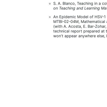
S. A. Blanco, Teaching in a c
on Teaching and Learning Ma
An Epidemic Model of HSV-1 w
MTBI-02-04M, Mathematical an
(with A. Acosta, E. Bar-Zohar, 
technical report prepared at
won't appear anywhere else, but