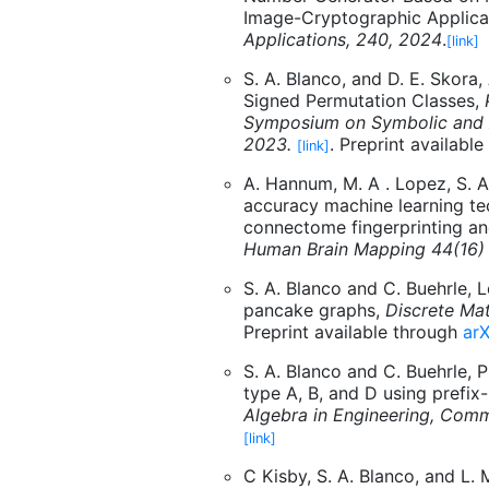
Image-Cryptographic Applica
Applications, 240, 2024
.
[link]
S. A. Blanco, and D. E. Skora
Signed Permutation Classes,
Symposium on Symbolic and 
2023.
. Preprint availabl
[link]
A. Hannum, M. A . Lopez, S. A.
accuracy machine learning te
connectome fingerprinting an
Human Brain Mapping 44(16)
S. A. Blanco and C. Buehrle, 
pancake graphs,
Discrete Mat
Preprint available through
arX
S. A. Blanco and C. Buehrle, 
type A, B, and D using prefix
Algebra in Engineering, Com
[link]
C Kisby, S. A. Blanco, and L.