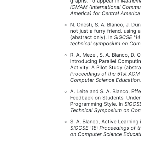
graphs. To appear in
Mathema
ICMAM (International Commun
America) for Central America
N. Onesti, S. A. Blanco, J. Du
not just a furry friend. using
(abstract only). In
SIGCSE '14
technical symposium on Comp
R. A. Mezei, S. A. Blanco, D. Q
Introducing Parallel Comput
Activity: A Pilot Study (abstra
Proceedings of the 51st ACM
Computer Science Education.
A. Leite and S. A. Blanco, Ef
Feedback on Students' Under
Programming Style. In
SIGCSE
Technical Symposium on Com
S. A. Blanco, Active Learning 
SIGCSE '18: Proceedings of 
on Computer Science Educat