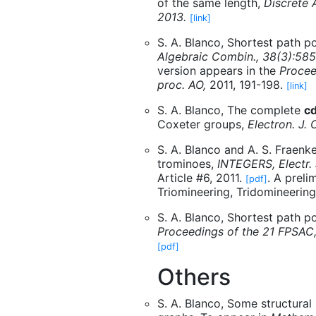
of the same length,
Discrete 
2013.
[link]
S. A. Blanco, Shortest path po
Algebraic Combin., 38(3):58
version appears in the
Procee
proc. AO,
2011, 191-198.
[link]
S. A. Blanco, The complete
c
Coxeter groups,
Electron. J.
S. A. Blanco and A. S. Fraenke
trominoes,
INTEGERS, Electr.
Article #6, 2011.
. A preli
[pdf]
Triomineering, Tridomineering
S. A. Blanco, Shortest path p
Proceedings of the 21 FPSA
[pdf]
Others
S. A. Blanco, Some structural 