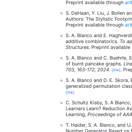
Preprint available through
arX
S. DeHaan, Y. Liu, J. Bollen a
Authors: The Stylistic Footpr
Preprint available through
arX
S. A. Blanco and E. Haghverdi
additive combinatorics.
To ap
Structures.
Preprint available
S. A. Blanco and C. Buehrle, 
of burnt pancake graphs.
Lin
703, 163-172, 2024
.
. Pre
[link]
S. A. Blanco and D. E. Skora,
generalized permutation clas
[link]
C. Schultz Kisby, S. A Blanc
Learners Learn? Reduction A
Learning,
Proceedings of AA
T. Haider, S. A. Blanco, and
Number Generator Based on Mu