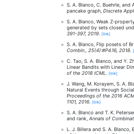
S. A. Blanco, C. Buehrle, and 
pancake graph,
Discrete Appl
S. A. Blanco, Weak Z-propert
generated by sets closed unde
391-397, 2019.
[link]
S. A. Blanco, Flip posets of B
Combin., 25(4):#P4.16, 2018.
C. Tao, S. A. Blanco, and Y. Z
Linear Bandits with Linear 
of the 2018 ICML.
[link]
J. Wang, M. Korayem, S. A. Bl
Natural Events through Socia
Proceedings of the 2016 ACM
1101, 2016.
[link]
S. A. Blanco and T. K. Peters
and rank,
Annals of Combinato
L. J. Billera and S. A. Blanco