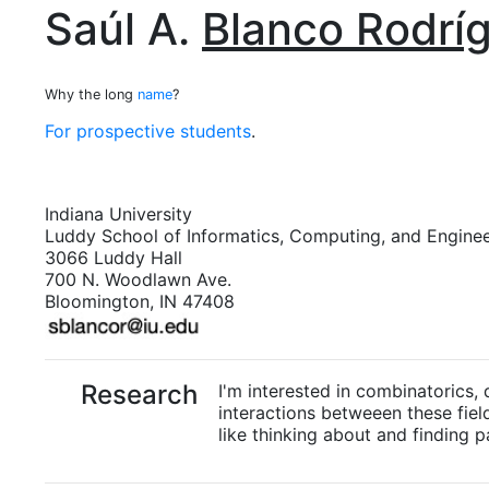
Saúl A.
Blanco Rodrí
Why the long
name
?
For prospective students
.
Indiana University
Luddy School of Informatics, Computing, and Engine
3066 Luddy Hall
700 N. Woodlawn Ave.
Bloomington, IN 47408
Research
I'm interested in combinatorics,
interactions betweeen these fields
like thinking about and finding pa