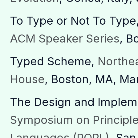
To Type or Not To Type
ACM Speaker Series
, B
Typed Scheme,
Northe
House
, Boston, MA, Ma
The Design and Implem
Symposium on Principl
Languages (POPL)
, San