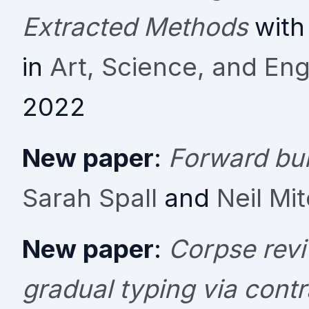
Extracted Methods
with
in
Art, Science, and En
2022
New paper
:
Forward bui
Sarah Spall
and
Neil Mit
New paper
:
Corpse revi
gradual typing via contr