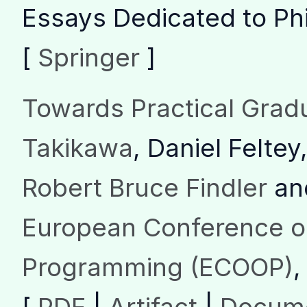
Essays Dedicated to Phi
[
Springer
]
Towards Practical Grad
Takikawa
, Daniel Feltey
Robert Bruce Findler
an
European Conference o
Programming (ECOOP)
,