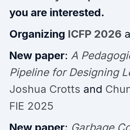
you are interested.
Organizing
ICFP 2026
a
New paper
:
A Pedagogic
Pipeline for Designing 
Joshua Crotts
and
Chun
FIE 2025
New paper
:
Garbage Col