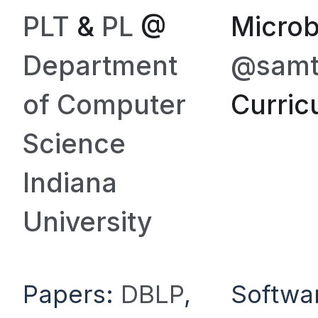
PLT
&
PL
@
Microb
Department
@samth
of Computer
Curric
Science
Indiana
University
Papers:
DBLP
,
Softwa