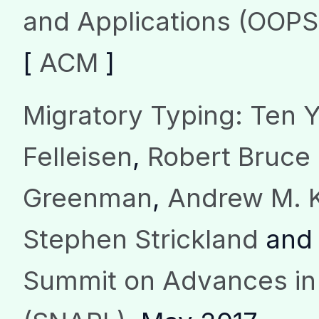
and Applications (OOP
[
ACM
]
Migratory Typing: Ten Y
Felleisen
,
Robert Bruce 
Greenman
,
Andrew M. 
Stephen Strickland
an
Summit on Advances i