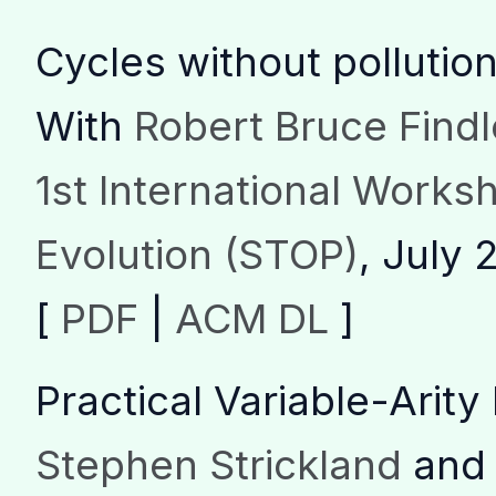
Cycles without pollutio
With
Robert Bruce Findl
1st International Works
Evolution (STOP)
, July 
[
PDF
|
ACM DL
]
Practical Variable-Arit
Stephen Strickland
an