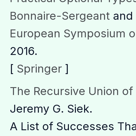
Bonnaire-Sergeant
and 
European Symposium o
2016.
[
Springer
]
The Recursive Union o
Jeremy G. Siek.
A List of Successes Th