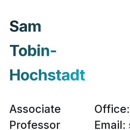
Sam
Tobin-
Hochstadt
Associate
Office
Professor
Email: