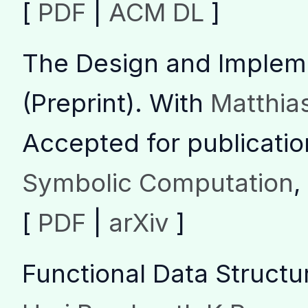
[
PDF
|
ACM DL
]
The Design and Implem
(Preprint)
.
With
Matthias
Accepted for publicatio
Symbolic Computation
,
[
PDF
|
arXiv
]
Functional Data Structu