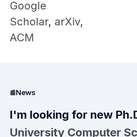
Google
Scholar
,
arXiv
,
ACM
News
I'm looking for new Ph.
University Computer S