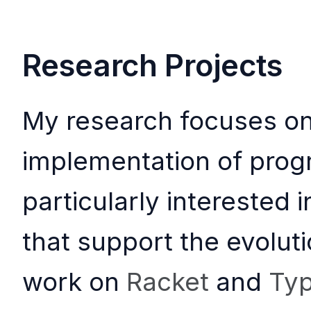
Research Projects
My research focuses on
implementation of pro
particularly interested
that support the evoluti
work on
Racket
and
Typ