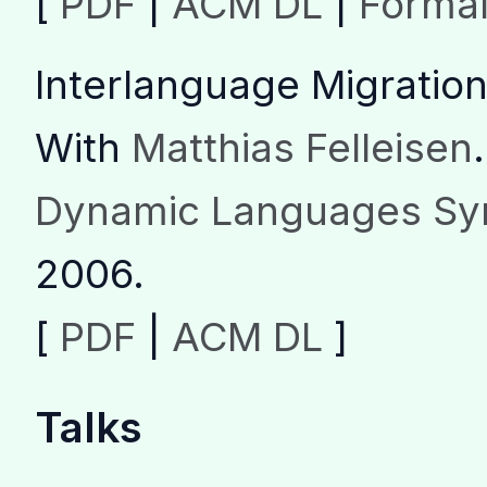
[
PDF
|
ACM DL
|
Forma
Interlanguage Migration
With
Matthias Felleisen
.
Dynamic Languages Sy
2006.
[
PDF
|
ACM DL
]
Talks