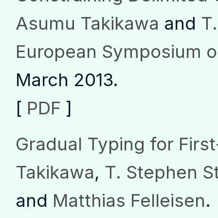
Asumu Takikawa
and
T
European Symposium o
March 2013.
[
PDF
]
Gradual Typing for Firs
Takikawa
,
T. Stephen St
and
Matthias Felleisen
.