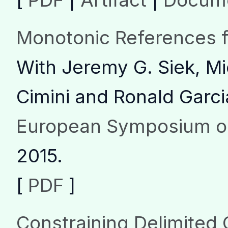
[
PDF
|
Artifact
|
Docume
Monotonic References fo
With Jeremy G. Siek, Mi
Cimini and Ronald Garci
European Symposium o
2015.
[
PDF
]
Constraining Delimited 