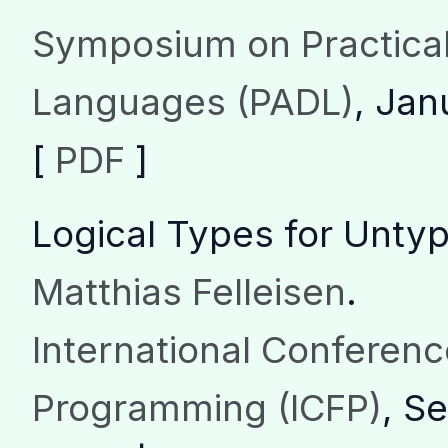
Symposium on Practical
Languages (PADL)
, Jan
[
PDF
]
Logical Types for Unt
Matthias Felleisen
.
International Conferenc
Programming (ICFP)
, S