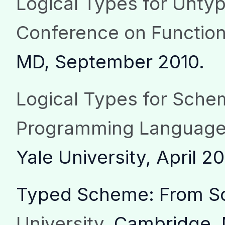
Logical Types for Unt
Conference on Functio
MD, September 2010.
Logical Types for Sch
Programming Language
Yale University, April 20
Typed Scheme: From Sc
University
, Cambridge, 