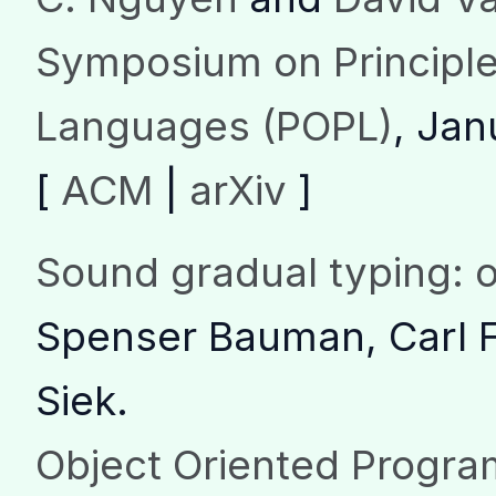
Symposium on Principl
Languages (POPL)
, Jan
[
ACM
|
arXiv
]
Sound gradual typing: 
Spenser Bauman, Carl F
Siek.
Object Oriented Progr