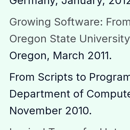
Germany, January, 201
Growing Software: From
Oregon State Universit
Oregon, March 2011.
From Scripts to Program
Department of Computer
November 2010.