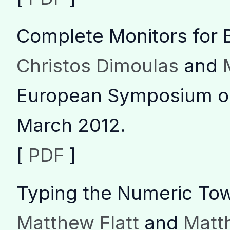
Complete Monitors for 
Christos Dimoulas
and
European Symposium o
March 2012.
[
PDF
]
Typing the Numeric To
Matthew Flatt
and
Matth