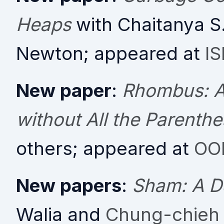
Heaps
with Chaitanya S
Newton; appeared at
I
New paper
:
Rhombus: A
without All the Parenth
others; appeared at
OO
New papers
:
Sham: A D
Walia and
Chung-chieh