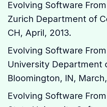
Evolving Software From
Zurich Department of C
CH, April, 2013.
Evolving Software From 
University Department 
Bloomington, IN, March,
Evolving Software From