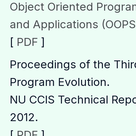
Object Oriented Progr
and Applications (OOP
[
PDF
]
Proceedings of the Thir
Program Evolution
.
NU CCIS Technical Rep
2012.
[
PDF
]