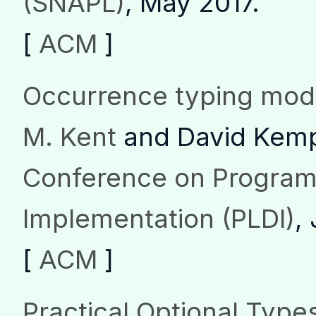
(SNAPL)
, May 2017.
[
ACM
]
Occurrence typing modu
M. Kent
and David Kem
Conference on Progra
Implementation (PLDI)
,
[
ACM
]
Practical Optional Types