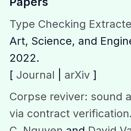
Papers
Type Checking Extract
Art, Science, and Engi
2022.
[
Journal
|
arXiv
]
Corpse reviver: sound a
via contract verification
C. Nguyen
and
David V