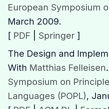
European Symposium o
March 2009.
[
PDF
|
Springer
]
The Design and Implem
With
Matthias Felleisen
.
Symposium on Principl
Languages (POPL)
, Jan