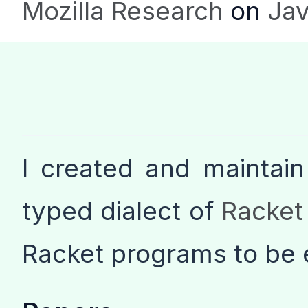
Mozilla Research
on
Jav
I created and maintai
typed dialect of
Racket
Racket programs to be 