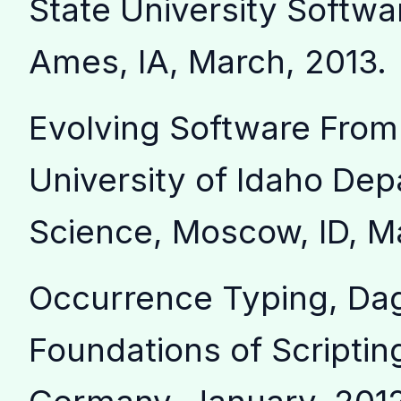
State University Softwa
Ames, IA, March, 2013.
Evolving Software From
University of Idaho De
Science, Moscow, ID, M
Occurrence Typing, Da
Foundations of Scripti