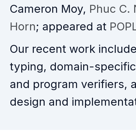
Cameron Moy,
Phuc C.
Horn
; appeared at
POPL
Our recent work includ
typing, domain-specific
and program verifiers, 
design and implementat