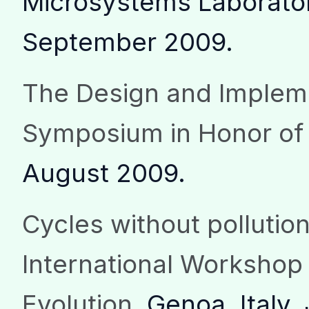
Microsystems Laborator
September 2009.
The Design and Implem
Symposium in Honor of
August 2009.
Cycles without pollutio
International Workshop 
Evolution
, Genoa, Italy,