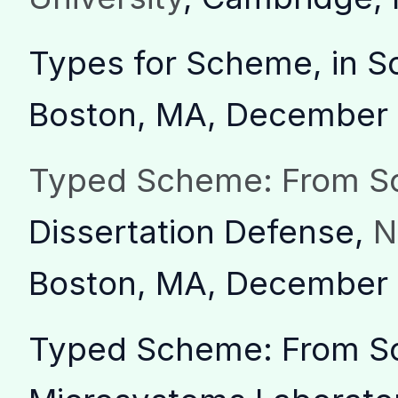
Types for Scheme, in 
Boston, MA, December
Typed Scheme: From Sc
Dissertation Defense,
N
Boston, MA, December
Typed Scheme: From Sc