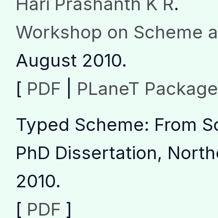
Hari Prashanth K R
.
Workshop on Scheme a
August 2010.
[
PDF
|
PLaneT Package
Typed Scheme: From Sc
PhD Dissertation, North
2010.
[
PDF
]