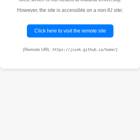
However, the site is accessible on a non-IU site:
Click here to visit the remote site
(Remote URL:
)
https://jsiek.github.io/home/