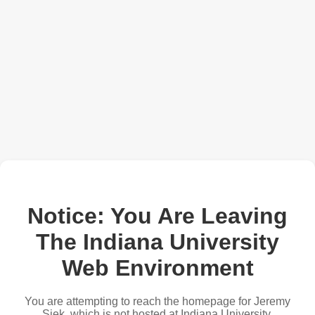
Notice: You Are Leaving
The Indiana University
Web Environment
You are attempting to reach the homepage for Jeremy
Siek, which is not hosted at Indiana University.